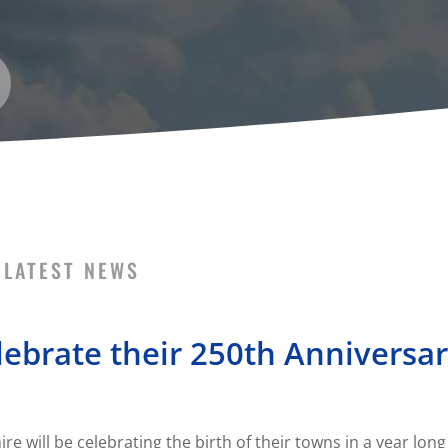
LATEST NEWS
ebrate their 250th Anniversa
will be celebrating the birth of their towns in a year long