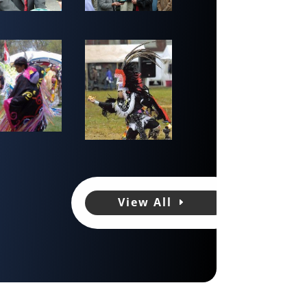
View All