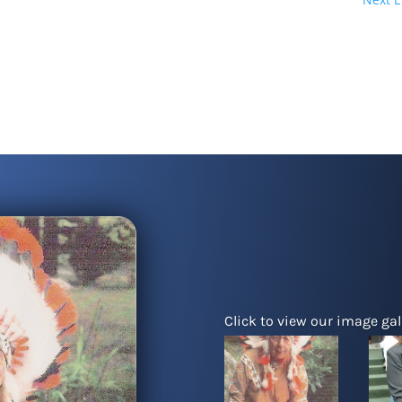
Click to view our image gall