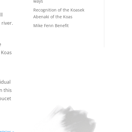
ways
Recognition of the Koasek
ll
Abenaki of the Koas
 river.
Mike Fenn Benefit
e
e Koas
idual
n this
oucet
ntries »