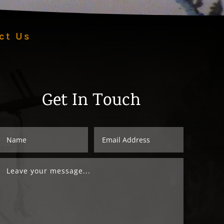
ct Us
Get In Touch