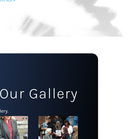
Our Gallery
ery.