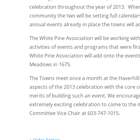
celebration throughout the year of 2013. Wher
community the two will be setting full calendars 
annual events already in place the towns will ad
The White Pine Association will be working with
activities of events and programs that were fi
White Pine Association will add onto the events
Meadows in 1675.
The Towns meet once a month at the Haverhill S
aspects of the 2013 celebration with the core 
merits of building such an event. We encourage 
extremely exciting celebration to come to the 
Committee Vice Chair at 603-747-1015.
« Older Entries