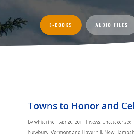
E-BOOKS
AUDIO FILES
Towns to Honor and Cel
by
WhitePine
|
Apr 26, 2011
|
News
,
Uncategorized
Newbury, Vermont and Haverhill, New Hampshire 