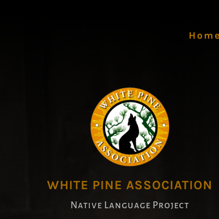
Hom
WHITE PINE ASSOCIATION
Native Language Project