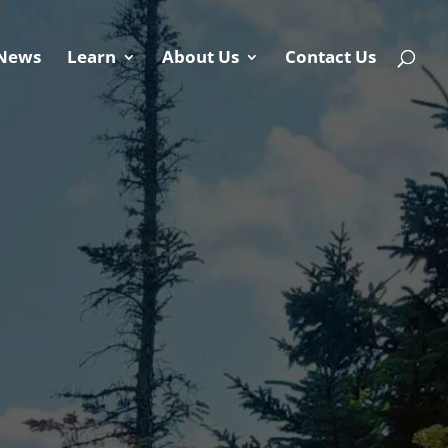
News
Learn
About Us
Contact Us