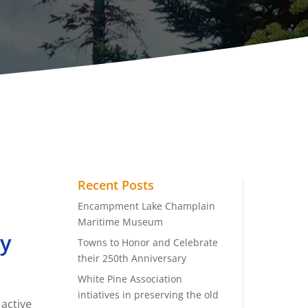
Recent Posts
Encampment Lake Champlain
Maritime Museum
ry
Towns to Honor and Celebrate
their 250th Anniversary
White Pine Association
intiatives in preserving the old
 active