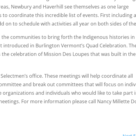
eas, Newbury and Haverhill see themselves as one large
to coordinate this incredible list of events. First including a
d on to schedule with activities all year on both sides of the
 the communities to bring forth the Indigenous histories in
rst introduced in Burlington Vermont’s Quad Celebration. Th
 the celebration of Mission Des Loupes that was built in th
electmen’s office. These meetings will help coordinate all
committee and break out committees that will focus on indiv
organizations and individuals who would like to take part i
meetings. For more information please call Nancy Millette D
Next E