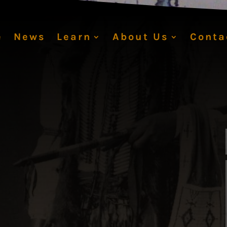
e
News
Learn
About Us
Conta