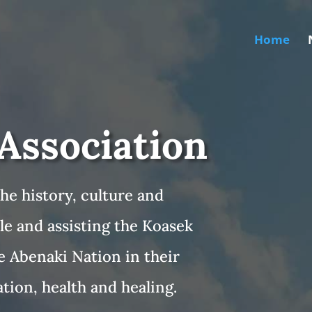
Home
Association
he history, culture and
le and assisting the Koasek
e Abenaki Nation in their
tion, health and healing.