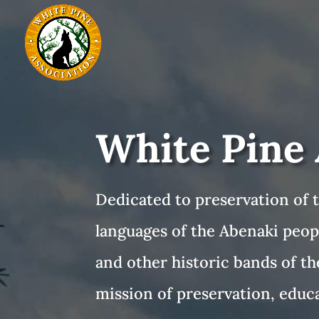
White Pine 
Dedicated to preservation of t
languages of the Abenaki peop
and other historic bands of th
mission of preservation, educa