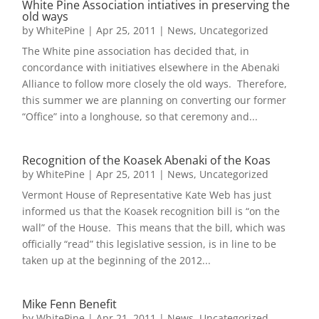
White Pine Association intiatives in preserving the
old ways
by
WhitePine
|
Apr 25, 2011
|
News
,
Uncategorized
The White pine association has decided that, in
concordance with initiatives elsewhere in the Abenaki
Alliance to follow more closely the old ways. Therefore,
this summer we are planning on converting our former
“Office” into a longhouse, so that ceremony and...
Recognition of the Koasek Abenaki of the Koas
by
WhitePine
|
Apr 25, 2011
|
News
,
Uncategorized
Vermont House of Representative Kate Web has just
informed us that the Koasek recognition bill is “on the
wall” of the House. This means that the bill, which was
officially “read” this legislative session, is in line to be
taken up at the beginning of the 2012...
Mike Fenn Benefit
by
WhitePine
|
Apr 21, 2011
|
News
,
Uncategorized