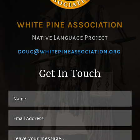
WHITE PINE ASSOCIATION
Native Language Project
doug@whitepineassociation.org
Get In Touch