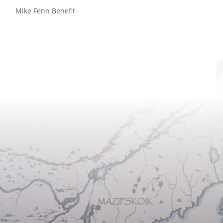
Mike Fenn Benefit