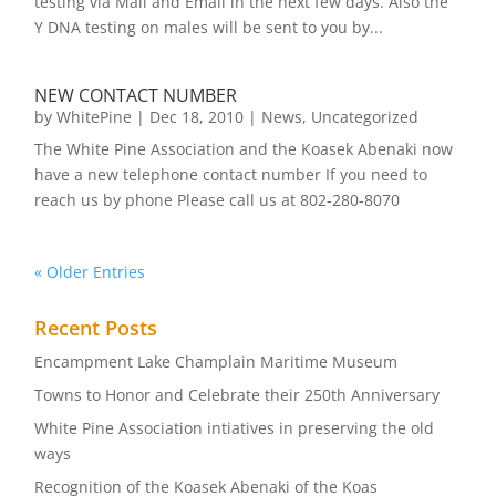
testing via Mail and Email in the next few days. Also the
Y DNA testing on males will be sent to you by...
NEW CONTACT NUMBER
by
WhitePine
|
Dec 18, 2010
|
News
,
Uncategorized
The White Pine Association and the Koasek Abenaki now
have a new telephone contact number If you need to
reach us by phone Please call us at 802-280-8070
« Older Entries
Recent Posts
Encampment Lake Champlain Maritime Museum
Towns to Honor and Celebrate their 250th Anniversary
White Pine Association intiatives in preserving the old
ways
Recognition of the Koasek Abenaki of the Koas