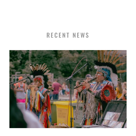
RECENT NEWS