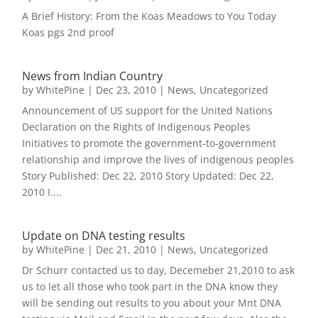
A Brief History: From the Koas Meadows to You Today
Koas pgs 2nd proof
News from Indian Country
by
WhitePine
|
Dec 23, 2010
|
News
,
Uncategorized
Announcement of US support for the United Nations
Declaration on the Rights of Indigenous Peoples
Initiatives to promote the government-to-government
relationship and improve the lives of indigenous peoples
Story Published: Dec 22, 2010 Story Updated: Dec 22,
2010 I....
Update on DNA testing results
by
WhitePine
|
Dec 21, 2010
|
News
,
Uncategorized
Dr Schurr contacted us to day, Decemeber 21,2010 to ask
us to let all those who took part in the DNA know they
will be sending out results to you about your Mnt DNA