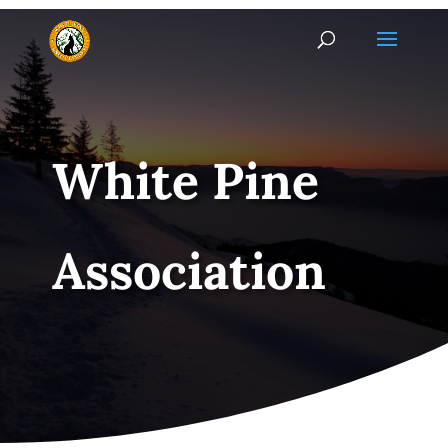
White Pine
Association