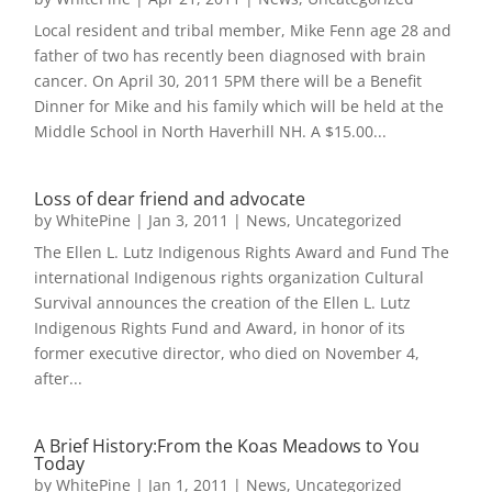
Local resident and tribal member, Mike Fenn age 28 and
father of two has recently been diagnosed with brain
cancer. On April 30, 2011 5PM there will be a Benefit
Dinner for Mike and his family which will be held at the
Middle School in North Haverhill NH. A $15.00...
Loss of dear friend and advocate
by
WhitePine
|
Jan 3, 2011
|
News
,
Uncategorized
The Ellen L. Lutz Indigenous Rights Award and Fund The
international Indigenous rights organization Cultural
Survival announces the creation of the Ellen L. Lutz
Indigenous Rights Fund and Award, in honor of its
former executive director, who died on November 4,
after...
A Brief History:From the Koas Meadows to You
Today
by
WhitePine
|
Jan 1, 2011
|
News
,
Uncategorized