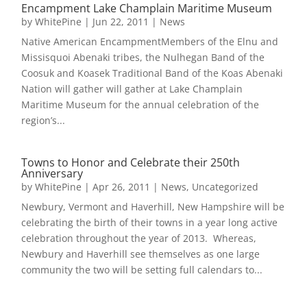
Encampment Lake Champlain Maritime Museum
by
WhitePine
|
Jun 22, 2011
|
News
Native American EncampmentMembers of the Elnu and
Missisquoi Abenaki tribes, the Nulhegan Band of the
Coosuk and Koasek Traditional Band of the Koas Abenaki
Nation will gather will gather at Lake Champlain
Maritime Museum for the annual celebration of the
region’s...
Towns to Honor and Celebrate their 250th
Anniversary
by
WhitePine
|
Apr 26, 2011
|
News
,
Uncategorized
Newbury, Vermont and Haverhill, New Hampshire will be
celebrating the birth of their towns in a year long active
celebration throughout the year of 2013. Whereas,
Newbury and Haverhill see themselves as one large
community the two will be setting full calendars to...